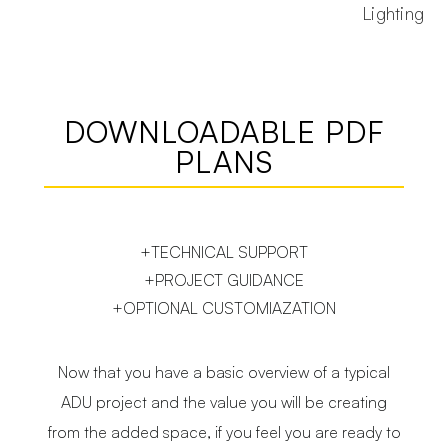
Lighting
DOWNLOADABLE PDF
PLANS
+TECHNICAL SUPPORT
+PROJECT GUIDANCE
+OPTIONAL CUSTOMIAZATION
Now that you have a basic overview of a typical
ADU project and the value you will be creating
from the added space, if you feel you are ready to