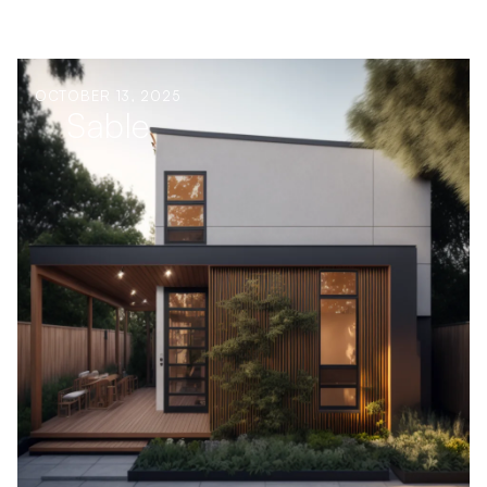
OCTOBER 13, 2025
Sable