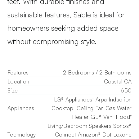
feet. With durable finishes and
sustainable features, Sable is ideal for
homeowners seeking added space
without compromising style.
Features
2 Bedrooms / 2 Bathrooms
Location
Coastal CA
Size
650
LG® Appliances† Arpa Induction
Appliances
Cooktop† Ceiling Fan Gas Water
Heater GE® Vent Hood†
Living/Bedroom Speakers Sonos®
Technology
Connect Amazon® Dot Loxone