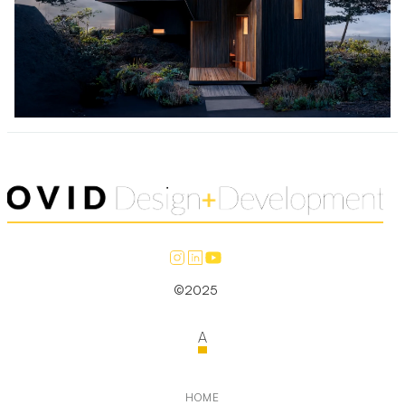
©2025
A
HOME