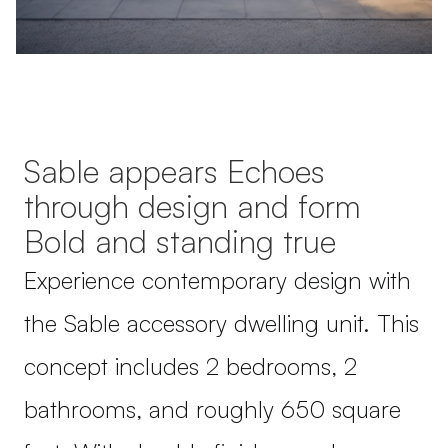
Sable appears Echoes
through design and form
Bold and standing true
Experience contemporary design with
the Sable accessory dwelling unit. This
concept includes 2 bedrooms, 2
bathrooms, and roughly 650 square