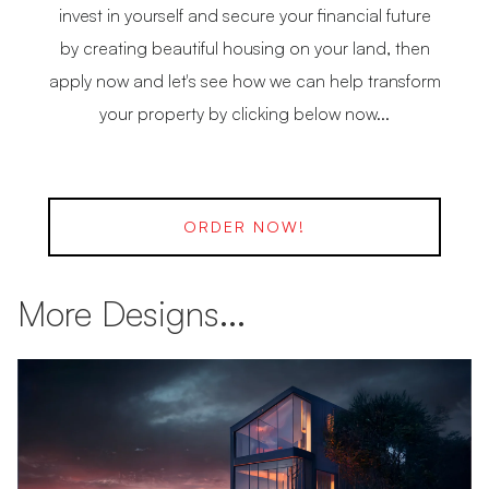
invest in yourself and secure your financial future
by creating beautiful housing on your land, then
apply now and let's see how we can help transform
your property by clicking below now...
ORDER NOW!
More Designs...