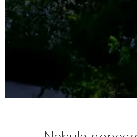
Nebula appear