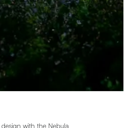
 design with the Nebula