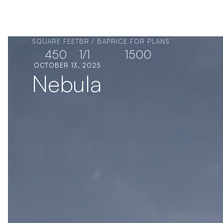
SQUARE FEET
BR / BA
PRICE FOR PLANS
450
1
/
1
1500
OCTOBER 13, 2025
Nebula