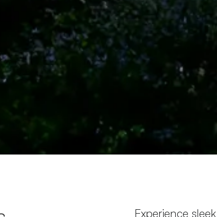
s
Experience sleek