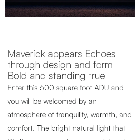
Maverick appears Echoes
through design and form
Bold and standing true
Enter this 600 square foot ADU and
you will be welcomed by an
atmosphere of tranquility, warmth, and
comfort. The bright natural light that