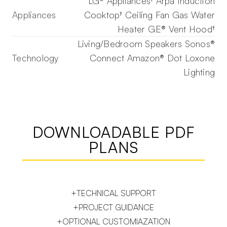
LG® Appliances† Arpa Induction
Appliances
Cooktop† Ceiling Fan Gas Water
Heater GE® Vent Hood†
Living/Bedroom Speakers Sonos®
Technology
Connect Amazon® Dot Loxone
Lighting
DOWNLOADABLE PDF
PLANS
+TECHNICAL SUPPORT
+PROJECT GUIDANCE
+OPTIONAL CUSTOMIAZATION