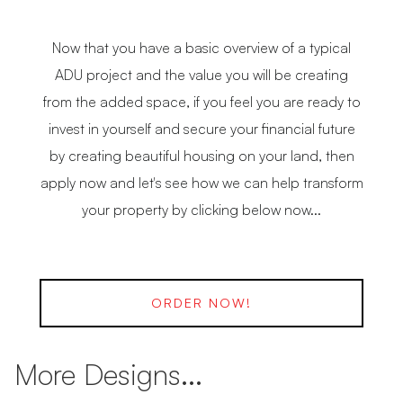
Now that you have a basic overview of a typical
ADU project and the value you will be creating
from the added space, if you feel you are ready to
invest in yourself and secure your financial future
by creating beautiful housing on your land, then
apply now and let's see how we can help transform
your property by clicking below now...
ORDER NOW!
More Designs...