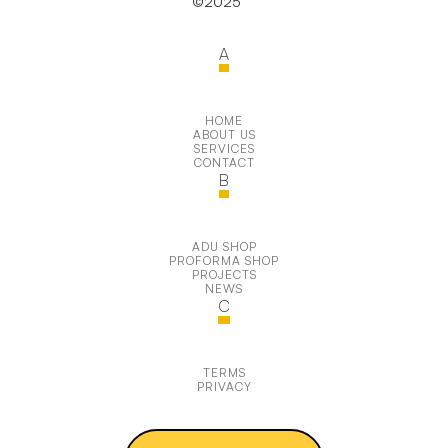
©2025
A
HOME
ABOUT US
SERVICES
CONTACT
B
ADU SHOP
PROFORMA SHOP
PROJECTS
NEWS
C
TERMS
PRIVACY