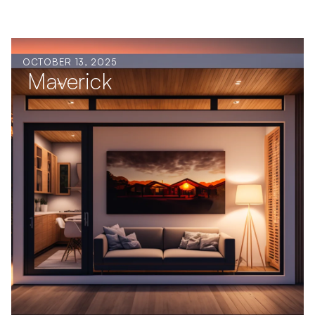
OCTOBER 13, 2025
Maverick