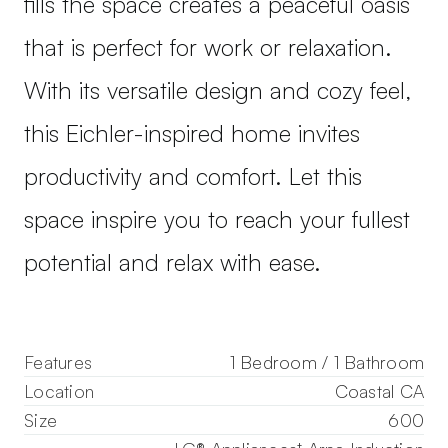
fills the space creates a peaceful oasis
that is perfect for work or relaxation.
With its versatile design and cozy feel,
this Eichler-inspired home invites
productivity and comfort. Let this
space inspire you to reach your fullest
potential and relax with ease.
Features
1 Bedroom / 1 Bathroom
Location
Coastal CA
Size
600