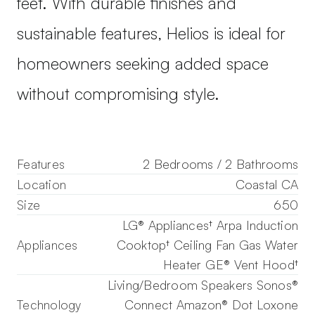
feet. With durable finishes and
sustainable features, Helios is ideal for
homeowners seeking added space
without compromising style.
Features
2 Bedrooms / 2 Bathrooms
Location
Coastal CA
Size
650
LG® Appliances† Arpa Induction
Appliances
Cooktop† Ceiling Fan Gas Water
Heater GE® Vent Hood†
Living/Bedroom Speakers Sonos®
Technology
Connect Amazon® Dot Loxone