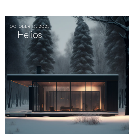
OCTOBER 13, 2025
Helios