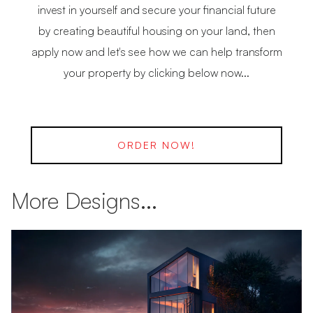
invest in yourself and secure your financial future
by creating beautiful housing on your land, then
apply now and let's see how we can help transform
your property by clicking below now...
ORDER NOW!
More Designs...