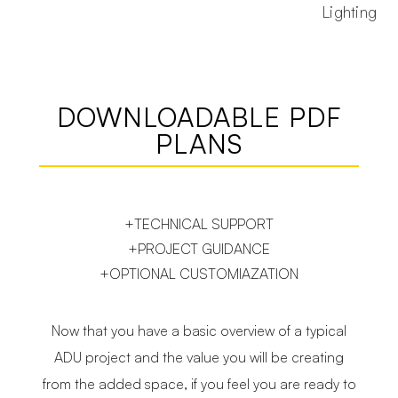
Lighting
DOWNLOADABLE PDF
PLANS
+TECHNICAL SUPPORT
+PROJECT GUIDANCE
+OPTIONAL CUSTOMIAZATION
Now that you have a basic overview of a typical
ADU project and the value you will be creating
from the added space, if you feel you are ready to