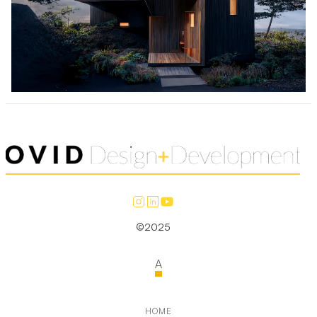
©2025
A
HOME