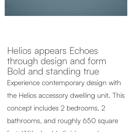
Helios appears Echoes
through design and form
Bold and standing true
Experience contemporary design with
the Helios accessory dwelling unit. This
concept includes 2 bedrooms, 2
bathrooms, and roughly 650 square