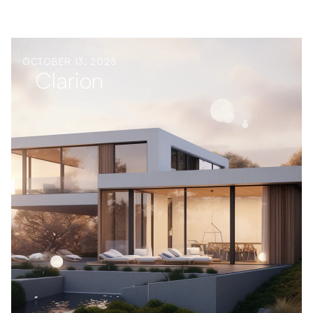
OCTOBER 13, 2025
Clarion