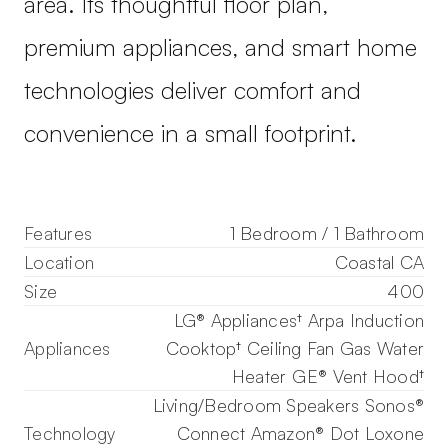
area. Its thoughtful floor plan,
premium appliances, and smart home
technologies deliver comfort and
convenience in a small footprint.
Features
1 Bedroom / 1 Bathroom
Location
Coastal CA
Size
400
LG® Appliances† Arpa Induction
Appliances
Cooktop† Ceiling Fan Gas Water
Heater GE® Vent Hood†
Living/Bedroom Speakers Sonos®
Technology
Connect Amazon® Dot Loxone