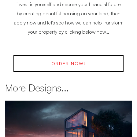
invest in yourself and secure your financial future
by creating beautiful housing on your land, then
apply now and let's see how we can help transform
your property by clicking below now...
ORDER NOW!
More Designs...