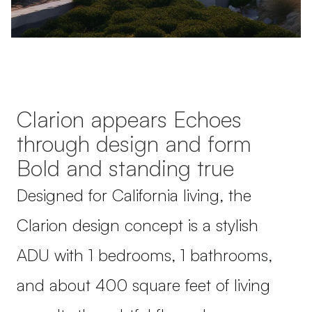
Clarion appears Echoes
through design and form
Bold and standing true
Designed for California living, the
Clarion design concept is a stylish
ADU with 1 bedrooms, 1 bathrooms,
and about 400 square feet of living