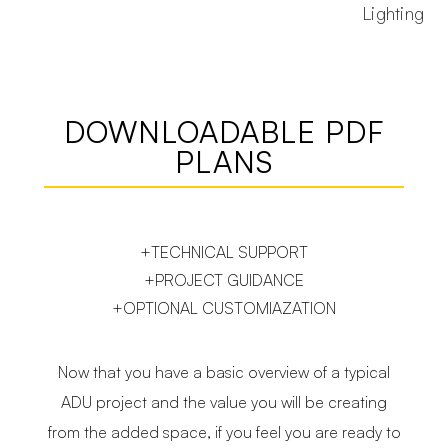
Lighting
DOWNLOADABLE PDF
PLANS
+TECHNICAL SUPPORT
+PROJECT GUIDANCE
+OPTIONAL CUSTOMIAZATION
Now that you have a basic overview of a typical
ADU project and the value you will be creating
from the added space, if you feel you are ready to