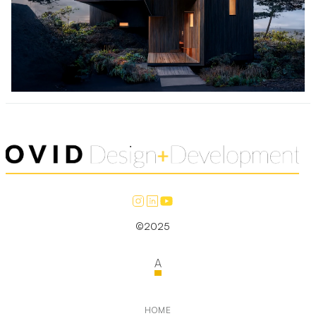
©2025
A
HOME